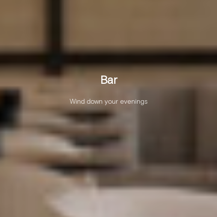
Bar
Wind down your evenings