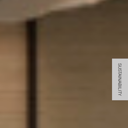
SUSTAINABILITY