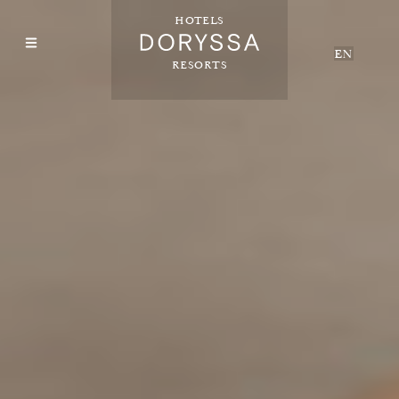
HOTELS
EN
RESORTS