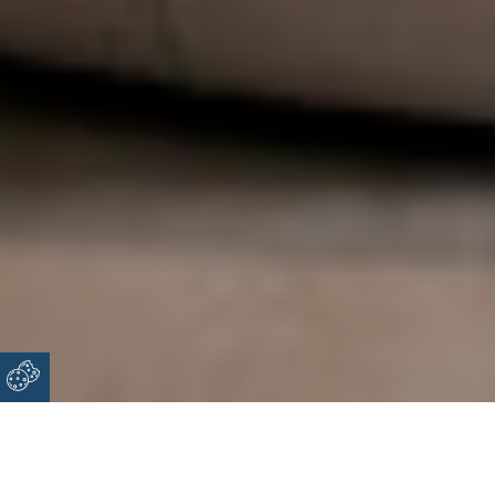
WIND DOWN YOUR EVENINGS