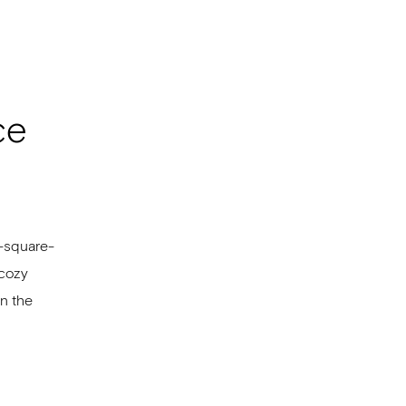
ce
0-square-
 cozy
in the