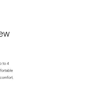
iew
p to 4
fortable
comfort,