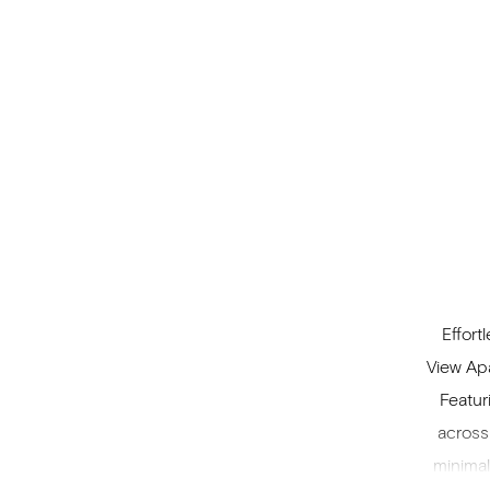
Effort
View Apa
Featur
across
minimal