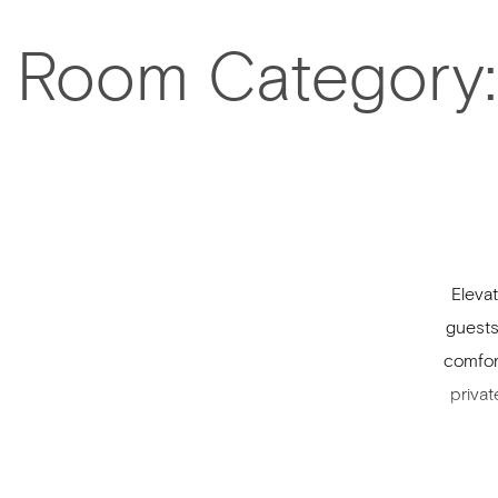
Room Category:
Eleva
guests
comfor
privat