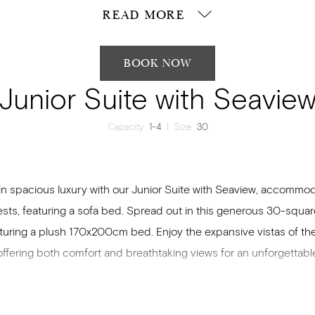
READ MORE
BOOK NOW
Junior Suite with Seavie
Capacity
1-4
|
Size
30
in spacious luxury with our Junior Suite with Seaview, accommo
ests, featuring a sofa bed. Spread out in this generous 30-squa
aturing a plush 170x200cm bed. Enjoy the expansive vistas of t
offering both comfort and breathtaking views for an unforgettable