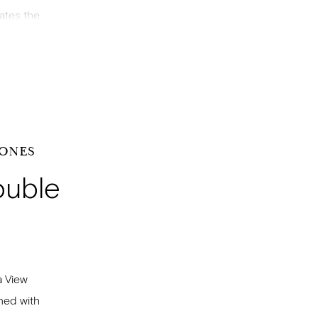
ates the
ONES
ouble
a View
ned with