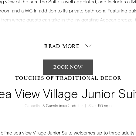
ng view of the sea. The Suite is well appointed, and includes a liv
 room and a WC in addition to its private bathroom. Featuring bal
 from where guests can take in the invigorating Aegean breeze, t
odates up to four guests (2 adults and 2 children) across a ki
d two sofa beds. Modernly equipped, with traditional Samiot e
READ MORE
en into a contemporary style and natural colour tones, your stay 
be an indelible one.
BOOK NOW
TOUCHES OF TRADITIONAL DECOR
ea View Village Junior Sui
Capacity
3 Guests (max.2 adults)
|
Size
50 sqm
blime sea view Village Junior Suite welcomes up to three adults,