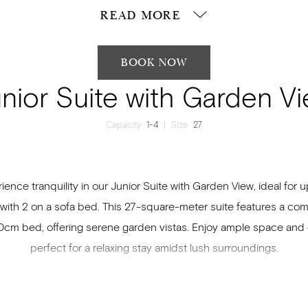
READ MORE
BOOK NOW
nior Suite with Garden V
Capacity
1-4
|
Size
27
ience tranquility in our Junior Suite with Garden View, ideal for u
 with 2 on a sofa bed. This 27-square-meter suite features a com
cm bed, offering serene garden vistas. Enjoy ample space and 
perfect for a relaxing stay amidst lush surroundings.