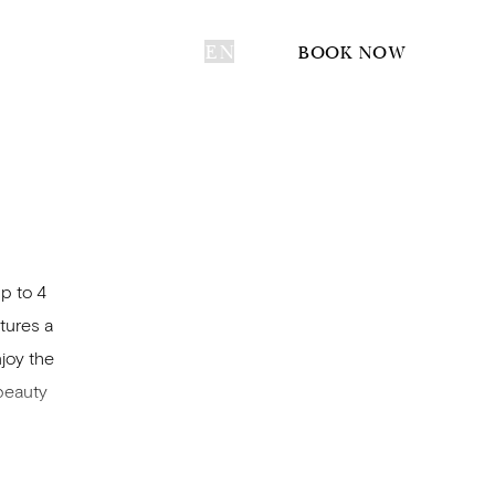
EN
BOOK NOW
p to 4
tures a
joy the
 beauty