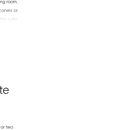
ing room,
conies or
his suite
ng size
lements
here will
te
 or two