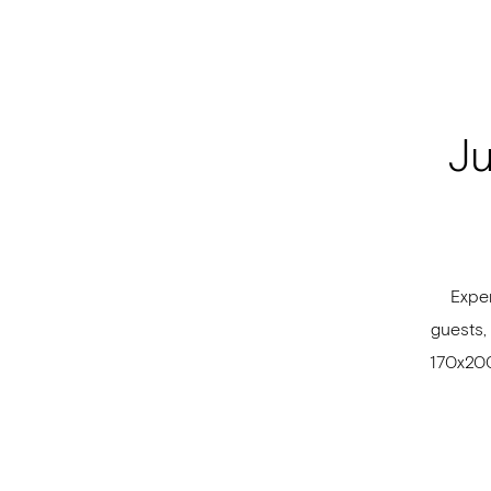
Ju
Exper
guests,
170x200