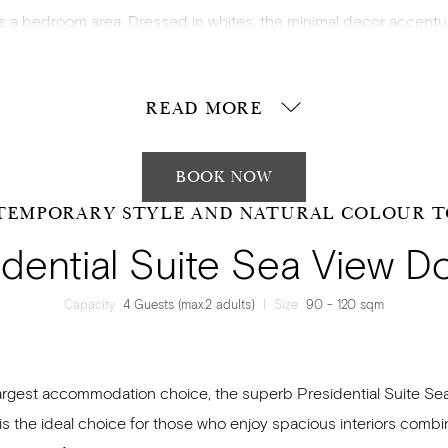
us a bedroom area. Dressed in whites, the minimal decor accentu
simplicity of essentials during your stay.
READ MORE
BOOK NOW
TEMPORARY STYLE AND NATURAL COLOUR T
idential Suite Sea View D
Capacity
4 Guests (max.2 adults)
|
Size
90 - 120 sqm
argest accommodation choice, the superb Presidential Suite Se
is the ideal choice for those who enjoy spacious interiors combi