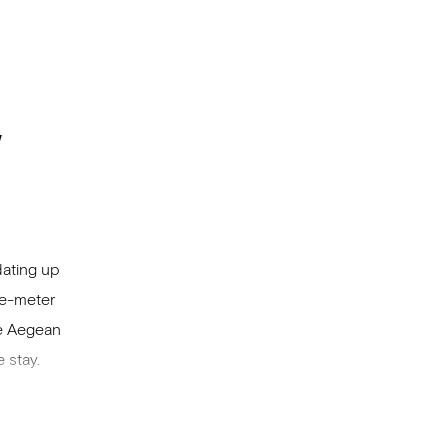
w
dating up
re-meter
he Aegean
 stay.