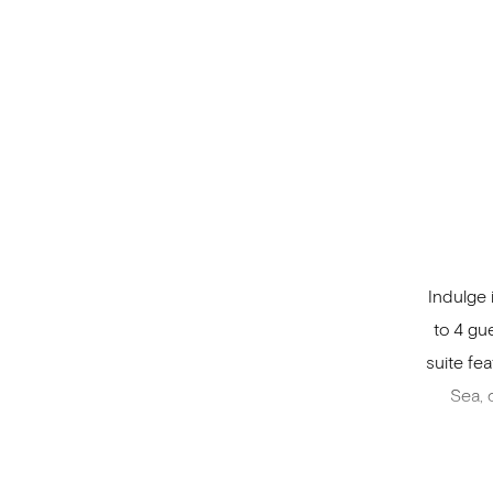
Indulge 
to 4 gu
suite fe
Sea, 