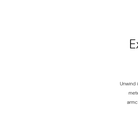
E
Unwind i
mete
armch