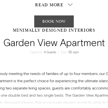
READ MORE
BOOK NOW
MINIMALLY DESIGNED INTERIORS
Garden View Apartment
Capacity
4 Guests
|
Size
55 sqm
lessly meeting the needs of families of up to four members, our
rtment is the perfect choice for experiencing the ultimate island
ing two separate living spaces, guests are comfortably accom
 one double bed and two single beds. The Garden View Apartm
ly designed interiors that accentuate elegant simplicity while its fa