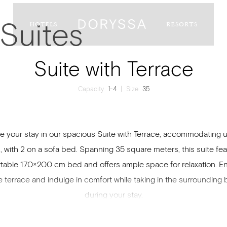
Suites
HOTELS
RESORTS
Suite with Terrace
Capacity
1-4
|
Size
35
te your stay in our spacious Suite with Terrace, accommodating u
, with 2 on a sofa bed. Spanning 35 square meters, this suite fea
table 170×200 cm bed and offers ample space for relaxation. En
e terrace and indulge in comfort while taking in the surrounding
during your stay.