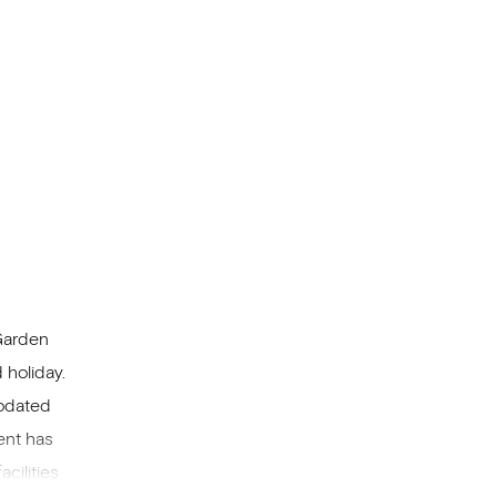
 Garden
 holiday.
modated
ent has
cilities