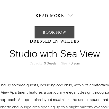
e a kitchenette for utmost convenience, an open plan lounge are
bright balcony.
READ MORE
BOOK NOW
DRESSED IN WHITES
Studio with Sea View
Capacity
3 Guests
|
Size
40 sqm
ng up to three guests, including one child, within its comfortable
 View Apartment features a particularly elegant design throughou
pproach. An open plan layout maximises the use of space that
henette and lounge area opening up to a bright balcony overlook