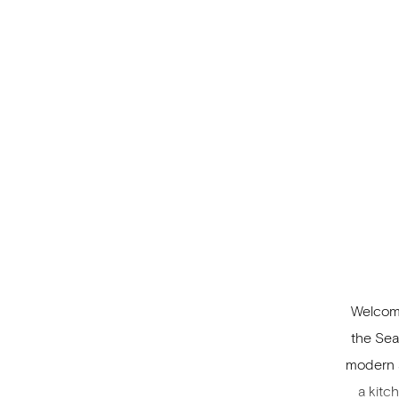
includ
Welcomi
the Sea
modern a
a kitc