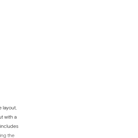
a and a
 layout,
t with a
 includes
ing the