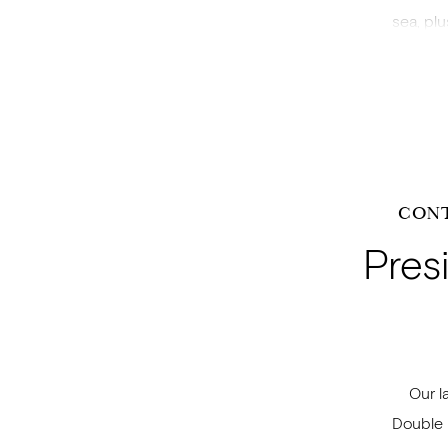
sea, pl
CON
Pres
Our l
Double 