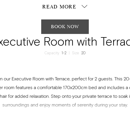
READ MORE
BOOK NOW
xecutive Room with Terra
Capacity
1-2
|
Size
20
n our Executive Room with Terrace, perfect for 2 guests. This 2
r room features a comfortable 170x200cm bed and includes a
air for added relaxation. Step onto your private terrace to soak 
surroundings and enjoy moments of serenity during your stay.