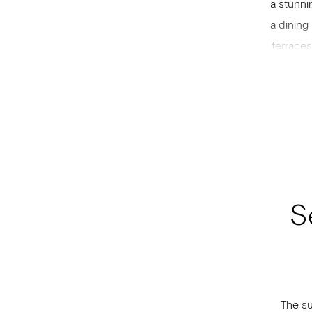
a stunni
a dining
terraces
accomm
bed an
interwov
S
The su