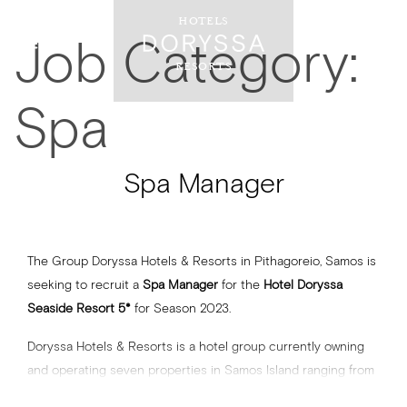
HOTELS
Job Category:
RESORTS
Spa
Spa Manager
The Group Doryssa Hotels & Resorts in Pithagoreio, Samos is
seeking to recruit a
Spa Manager
for the
Hotel Doryssa
Seaside Resort 5*
for Season 2023.
Doryssa Hotels & Resorts is a hotel group currently owning
and operating seven properties in Samos Island ranging from
3 to 5-stars and a total of approximately 600 keys.