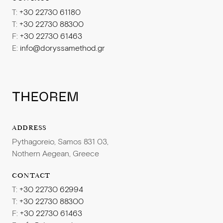
T:
+30 22730 61180
T:
+30 22730 88300
F:
+30 22730 61463
E:
info@doryssamethod.gr
ADDRESS
Pythagoreio, Samos 831 03,
Nothern Aegean, Greece
CONTACT
T:
+30 22730 62994
T:
+30 22730 88300
F:
+30 22730 61463