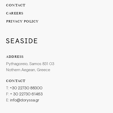
Providing personalized customer service
culture and set the scene for high performance
CONTACT
Addressing and escalating customer complaints
The ability to maintain operating criteria, to create spa
CAREERS
concepts/programs and be responsible for the
To be successful, we are looking for the following:
PRIVACY POLICY
coordination and scheduling of all Spa related services
in relation to consistency with policies, company
Experience in a lifestyle brand
philosophy and objectives for the Spa
Prior experience in a hotel spa
Financial management skills including the ability to
Work well in a team
analyse financial results, forecasting and develop
Excellent communication skills
ADDRESS
operating budgets
Fluent in English and Greek
Proficient in Microsoft Office
Pythagoreio, Samos 831 03
Certified in spa services
Nothern Aegean, Greece
Solid knowledge of Spa operations including systems
Knows how to leave lasting impressions
A fast learner, with a positive attitude
Passionate about hospitality with an energetic and
CONTACT
Comfortable in a fast-paced high-volume environment
polite personality
T:
+30 22730 88300
Totally fluent in Greek and English is mandatory
F:
+ 30 22730 61463
Third European language will be considered as an asset
E:
info@doryssa.gr
Excellent personal presentation, interpersonal skills,
We offer a seasonal contract in a pleasant working
and problem-solving skills
environment, accommodation and meals, as well as a