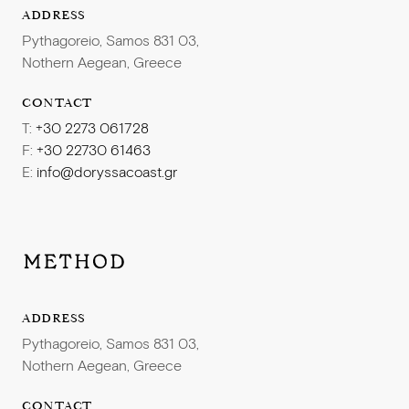
ADDRESS
Pythagoreio, Samos 831 03,
Nothern Aegean, Greece
CONTACT
T:
+30 2273 061728
F:
+30 22730 61463
E:
info@doryssacoast.gr
ADDRESS
Pythagoreio, Samos 831 03,
Nothern Aegean, Greece
CONTACT