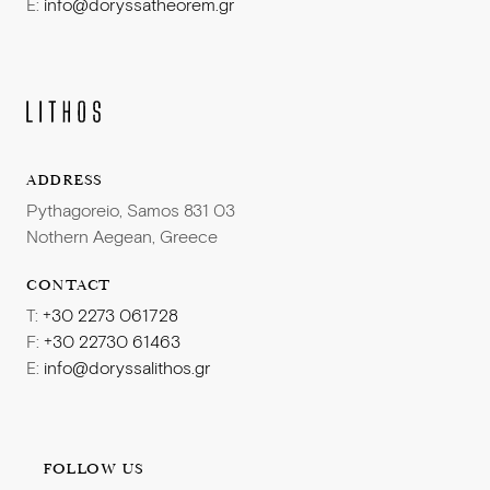
E:
info@doryssatheorem.gr
ADDRESS
Pythagoreio, Samos 831 03
Nothern Aegean, Greece
CONTACT
T:
+30 2273 061728
F:
+30 22730 61463
E:
info@doryssalithos.gr
FOLLOW US