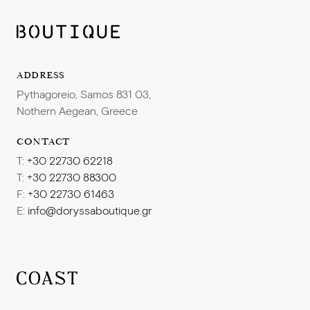
competitive salary package.
Benefits
:
Competitive remuneration package in a dynamic and
highly professional working environment
Get in touch! Send your CV:
ADDRESS
Accommodation and meals
Pythagoreio, Samos 831 03,
Prospects of evolution within a challenging working
hr@doryssa.gr
Nothern Aegean, Greece
environment
CONTACT
T:
+30 22730 62218
T:
+30 22730 88300
F:
+30 22730 61463
E:
info@doryssaboutique.gr