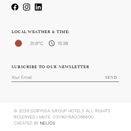
LOCAL WEATHER & TIME:
31.6°C
15:38
SUBSCRIBE TO OUR NEWSLETTER
SEND
© 2026 DORYSSA GROUP HOTELS ALL RIGHTS
RESERVED |
MHTE: 0311Κ015Α0066600
CREATED BY
NELIOS