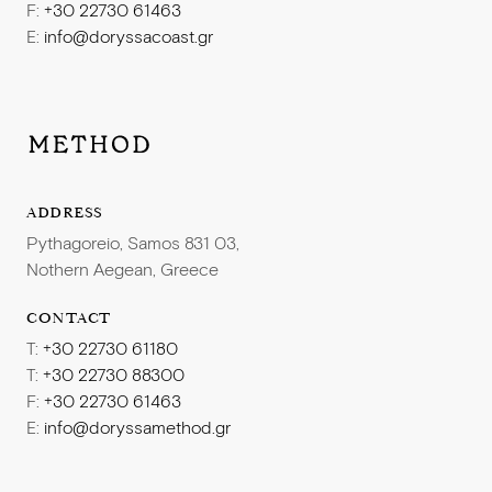
F:
+30 22730 61463
E:
info@doryssacoast.gr
ADDRESS
Pythagoreio, Samos 831 03,
Nothern Aegean, Greece
CONTACT
T:
+30 22730 61180
T:
+30 22730 88300
F:
+30 22730 61463
E:
info@doryssamethod.gr