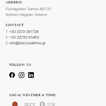
ADDRESS
Pythagoreio, Samos 831 03
Nothern Aegean, Greece
CONTACT
T:
+30 2273 061728
F:
+30 22730 61463
E:
info@doryssalithos.gr
FOLLOW US
LOCAL WEATHER & TIME:
32.2°C
17:12