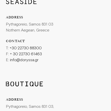
ADDRESS
Pythagoreio, Samos 831 03
Nothern Aegean, Greece
CONTACT
T:
+30 22730 88300
F:
+ 30 22730 61463
E:
info@doryssa.gr
ADDRESS
Pythagoreio, Samos 831 03,