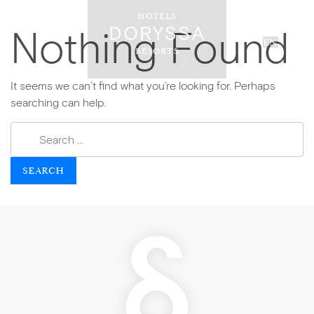
HOTELS
Nothing Found
EN
RESORTS
It seems we can’t find what you’re looking for. Perhaps
searching can help.
SEARCH FOR: