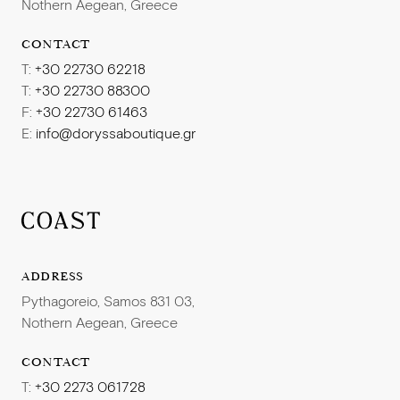
Nothern Aegean, Greece
CONTACT
T:
+30 22730 62218
T:
+30 22730 88300
F:
+30 22730 61463
E:
info@doryssaboutique.gr
ADDRESS
Pythagoreio, Samos 831 03,
Nothern Aegean, Greece
CONTACT
T:
+30 2273 061728