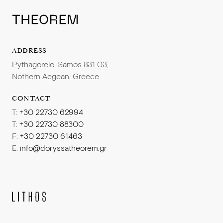
ADDRESS
Pythagoreio, Samos 831 03,
Nothern Aegean, Greece
CONTACT
T:
+30 22730 62994
T:
+30 22730 88300
F:
+30 22730 61463
E:
info@doryssatheorem.gr