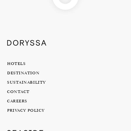
HOTELS
DESTINATION
SUSTAINABILITY
CONTACT
CAREERS
PRIVACY POLICY