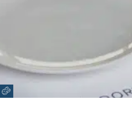
Snack Bar Doryssa Coast