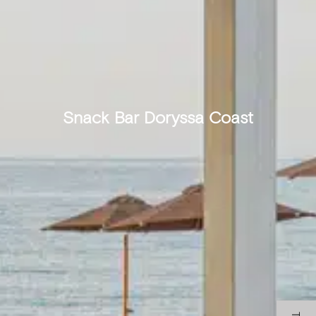
Snack Bar Doryssa Coast