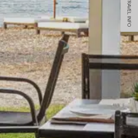
TRAVEL INFO