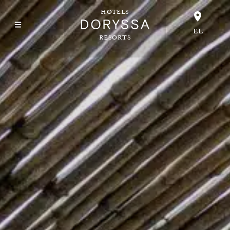
HOTELS
EL
RESORTS